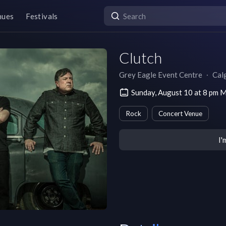
nues
Festivals
Clutch
Grey Eagle Event Centre
∙
Cal
Sunday, August 10 at 8 pm
Rock
Concert Venue
I'