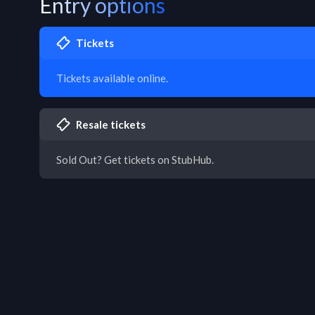
Entry options
Tickets
Tickets available online.
Resale tickets
Sold Out? Get tickets on StubHub.