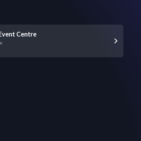
Event Centre
Dr