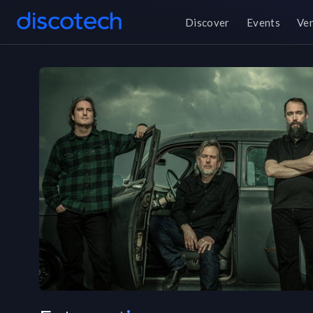
Discover
Events
Ve