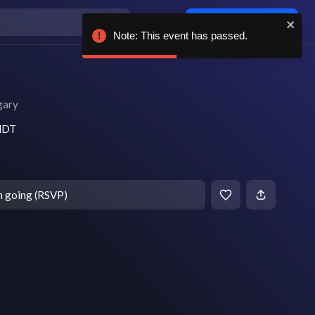
Log in / sign up
Note: This event has passed.
gary
 MDT
m going (RSVP)