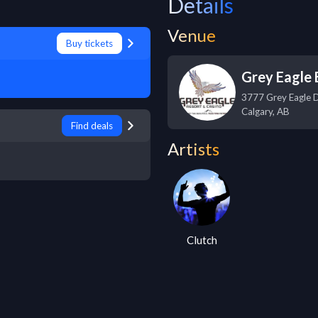
Details
Venue
Buy tickets
Grey Eagle 
3777 Grey Eagle 
Calgary
,
AB
Find deals
Artists
Clutch