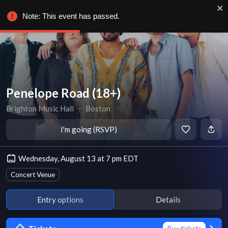
Note: This event has passed.
Penelope Road (18+)
Brighton Music Hall
∙
Boston
I'm going (RSVP)
Wednesday, August 13 at 7 pm EDT
Concert Venue
Entry options
Details