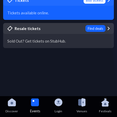
Tickets
Buy tickets
Tickets available online.
Resale tickets
Find deals
Sold Out? Get tickets on StubHub.
Events
Discover
Login
Venues
Festivals