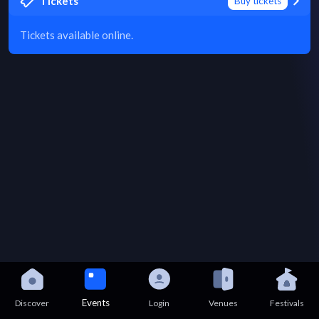
Tickets
Buy tickets
Tickets available online.
Events
Discover
Login
Venues
Festivals