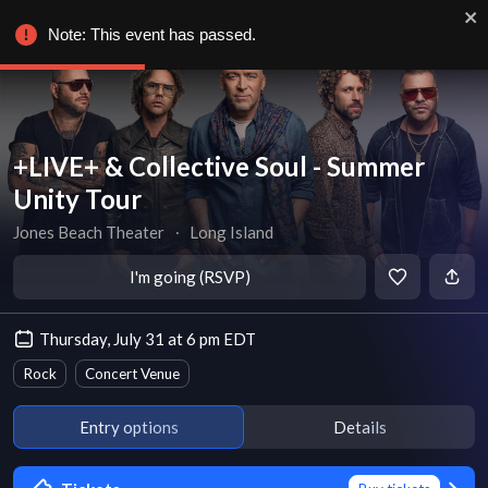
Note: This event has passed.
+LIVE+ & Collective Soul - Summer
Unity Tour
Jones Beach Theater
∙
Long Island
I'm going (RSVP)
Thursday, July 31 at 6 pm EDT
Rock
Concert Venue
Entry options
Details