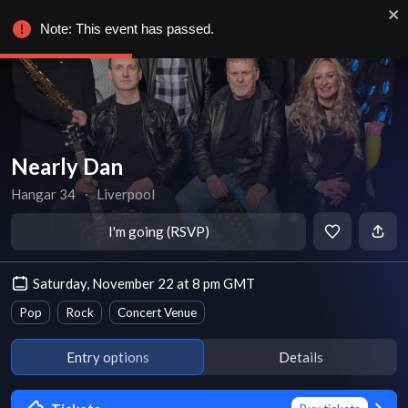
Note: This event has passed.
Nearly Dan
Hangar 34
∙
Liverpool
I'm going (RSVP)
Saturday, November 22 at 8 pm GMT
Pop
Rock
Concert Venue
Entry options
Details