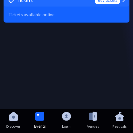
Tickets
Buy tickets
Tickets available online.
Events
Discover
Login
Venues
Festivals