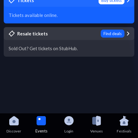
Tickets
Buy tickets
Tickets available online.
Resale tickets
Find deals
Sold Out? Get tickets on StubHub.
Events
Discover
Login
Venues
Festivals