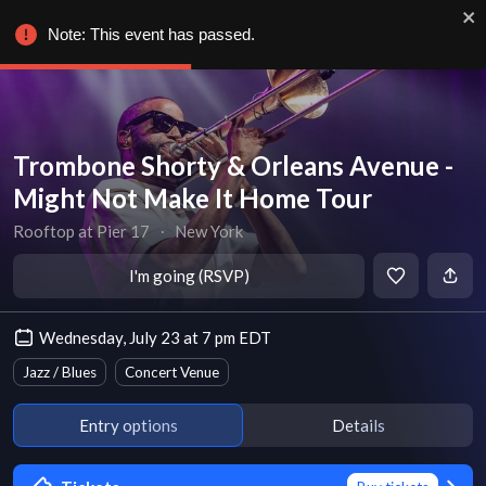
Note: This event has passed.
Trombone Shorty & Orleans Avenue -
Might Not Make It Home Tour
Rooftop at Pier 17
∙
New York
I'm going (RSVP)
Wednesday, July 23 at 7 pm EDT
Jazz / Blues
Concert Venue
Entry options
Details