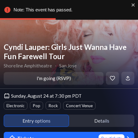
Note: This event has passed.
Cyndi Lauper: Girls Just Wanna Have
Fun Farewell Tour
Shoreline Amphitheatre
∙
San Jose
I'm going (RSVP)
Sunday, August 24 at 7:30 pm PDT
Electronic
Pop
Rock
Concert Venue
Entry options
Details