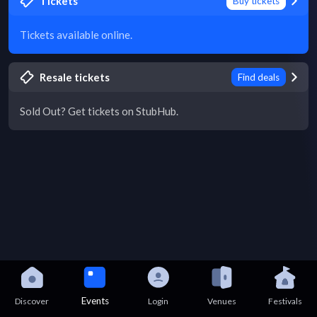
Tickets
Buy tickets
Tickets available online.
Resale tickets
Find deals
Sold Out? Get tickets on StubHub.
Events
Discover
Login
Venues
Festivals