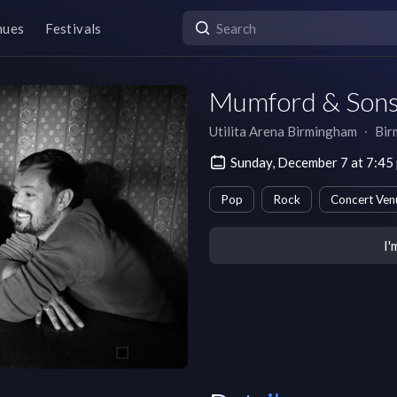
nues
Festivals
Mumford & Son
Utilita Arena Birmingham
∙
Bir
Sunday, December 7 at 7:4
Pop
Rock
Concert Ven
I'