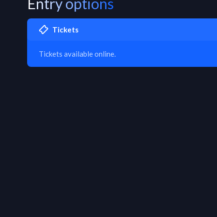
Entry options
Tickets
Tickets available online.