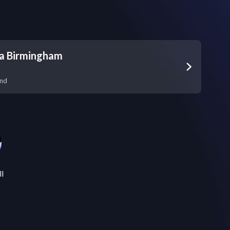
na Birmingham
and
ll