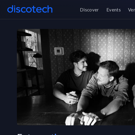
Discover
Events
Ve