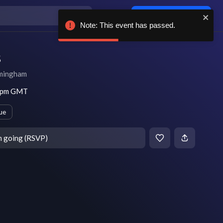
Log in / sign up
Note: This event has passed.
s
mingham
5 pm GMT
ue
m going (RSVP)