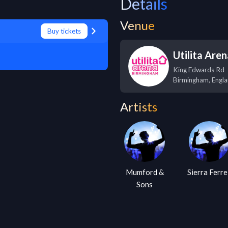
Details
Venue
Buy tickets
Utilita Are
King Edwards Rd
Birmingham
,
Engl
Artists
Mumford &
Sierra Ferre
Sons