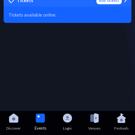
Tickets
Buy tickets
Tickets available online.
Events
Discover
Login
Venues
Festivals