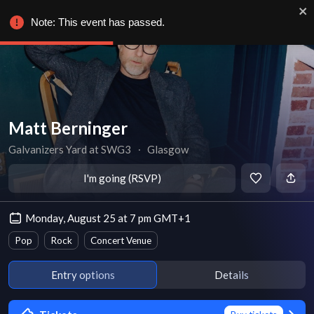
Note: This event has passed.
Matt Berninger
Galvanizers Yard at SWG3
∙
Glasgow
I'm going (RSVP)
Monday, August 25 at 7 pm GMT+1
Pop
Rock
Concert Venue
Entry options
Details