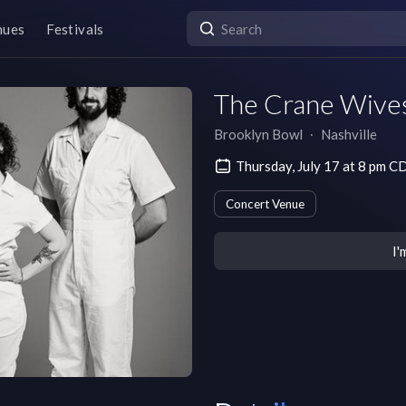
nues
Festivals
The Crane Wive
Brooklyn Bowl
∙
Nashville
Thursday, July 17 at 8 pm C
Concert Venue
I'