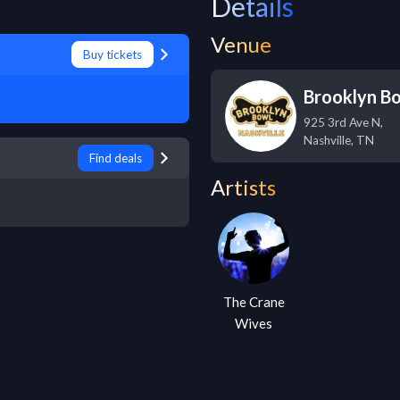
Details
Venue
Buy tickets
Brooklyn B
925 3rd Ave N,
Nashville
,
TN
Find deals
Artists
The Crane
Wives