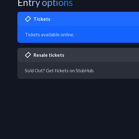
Entry options
Tickets
Tickets available online.
Resale tickets
Sold Out? Get tickets on StubHub.