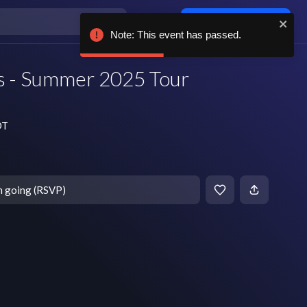
Log in / sign up
Note: This event has passed.
s - Summer 2025 Tour
DT
m going (RSVP)