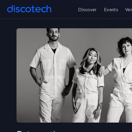
Discover
Events
Ve