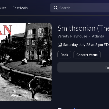
nues
Festivals
Smithsonian (The
Variety Playhouse
∙
Atlanta
Saturday, July 26 at 8 pm E
Rock
Concert Venue
I'