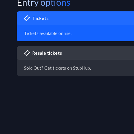
Entry options
Tickets
Tickets available online.
Resale tickets
Sold Out? Get tickets on StubHub.