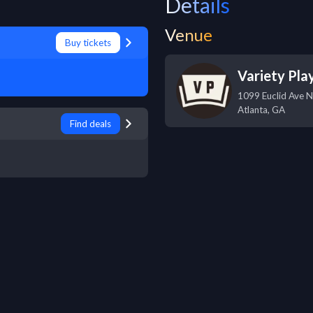
Details
Venue
Buy tickets
Variety Pla
1099 Euclid Ave 
Atlanta
,
GA
Find deals