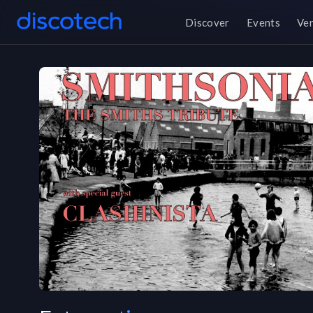
Discover
Events
Ve