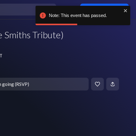
Log in / sign up
Note: This event has passed.
 Smiths Tribute)
DT
m going (RSVP)