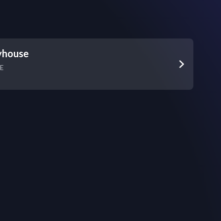
yhouse
NE