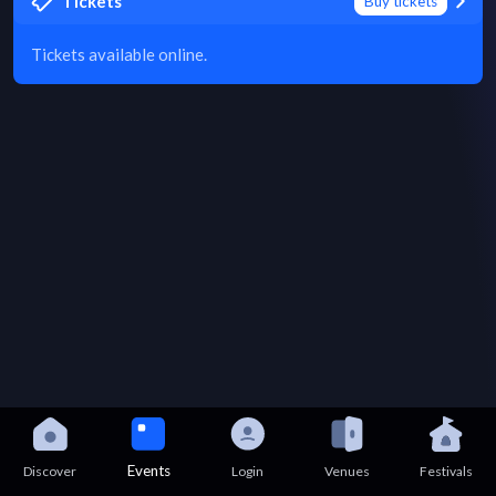
Tickets
Buy tickets
Tickets available online.
Events
Discover
Login
Venues
Festivals