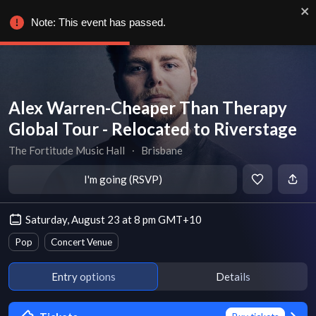
Note: This event has passed.
Alex Warren-Cheaper Than Therapy
Global Tour - Relocated to Riverstage
The Fortitude Music Hall
∙
Brisbane
I'm going (RSVP)
Saturday, August 23 at 8 pm GMT+10
Pop
Concert Venue
Entry options
Details