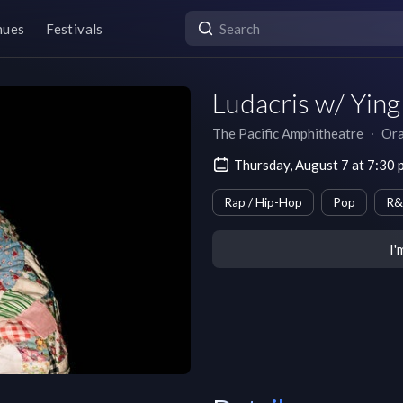
nues
Festivals
Ludacris w/ Ying
The Pacific Amphitheatre
∙
Ora
Thursday, August 7 at 7:30
Rap / Hip-Hop
Pop
R&
I'