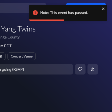
Log in / sign up
Note: This event has passed.
 Yang Twins
nge County
 pm PDT
B
Concert Venue
m going (RSVP)