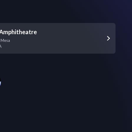
 Amphitheatre
a Mesa
A