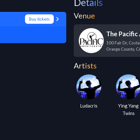
Details
Venue
Buy tickets
The Pacific
100 Fair Dr, Cost
Orange County
,
C
Artists
Ludacris
Ying Yang
Twins