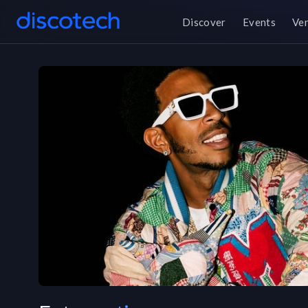
Discover
Events
Ve