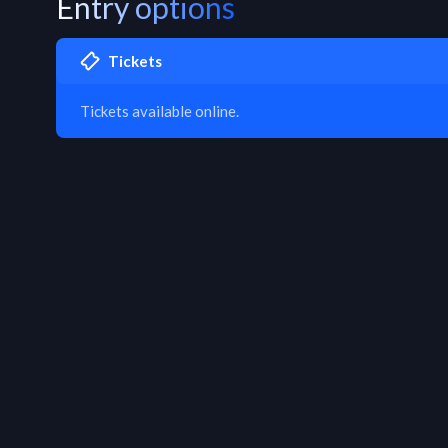
Entry options
Tickets
Tickets available online.