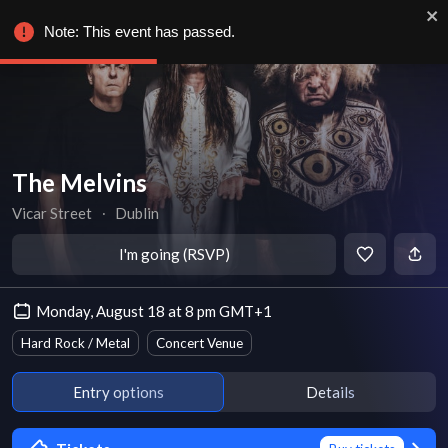
Note: This event has passed.
The Melvins
Vicar Street
∙
Dublin
I'm going (RSVP)
Monday, August 18 at 8 pm GMT+1
Hard Rock / Metal
Concert Venue
Entry options
Details