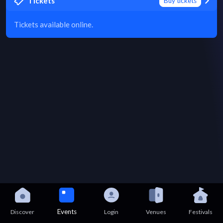
Tickets
Buy tickets
Tickets available online.
Events
Discover
Login
Venues
Festivals