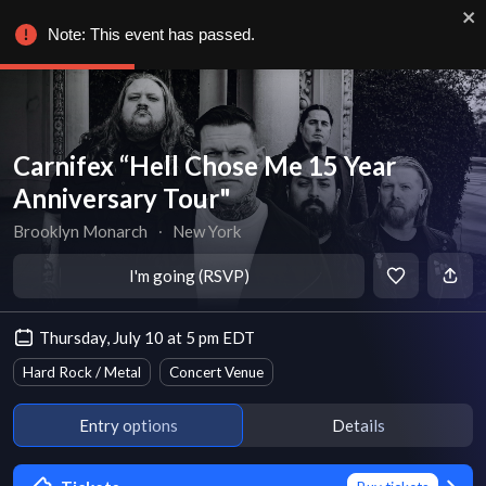
Note: This event has passed.
Carnifex “Hell Chose Me 15 Year
Anniversary Tour"
Brooklyn Monarch
∙
New York
I'm going (RSVP)
Thursday, July 10 at 5 pm EDT
Hard Rock / Metal
Concert Venue
Entry options
Details