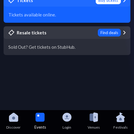
Tickets
Buy tickets
Tickets available online.
Resale tickets
Find deals
Sold Out? Get tickets on StubHub.
Events
Discover
Login
Venues
Festivals