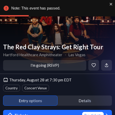
Note: This event has passed.
The Red Clay Strays: Get Right Tour
Hartford Healthcare Amphitheater
∙
Las Vegas
I'm going (RSVP)
Thursday, August 28 at 7:30 pm EDT
Country
Concert Venue
Entry options
Details