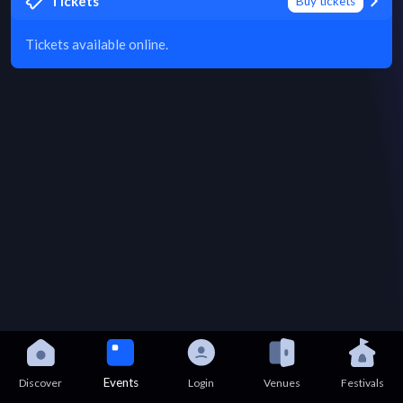
Tickets
Buy tickets
Tickets available online.
Events
Discover
Login
Venues
Festivals