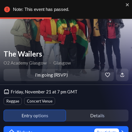
Note: This event has passed.
The Wailers
O2 Academy Glasgow
∙
Glasgow
I'm going (RSVP)
Friday, November 21 at 7 pm GMT
Reggae
Concert Venue
Entry options
Details