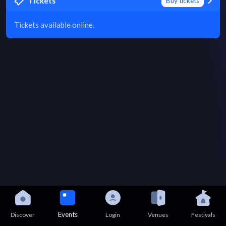
Tickets
Buy tickets
Tickets available online.
Events
Discover
Login
Venues
Festivals