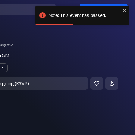
Log in / sign up
Note: This event has passed.
asgow
pm GMT
ue
m going (RSVP)