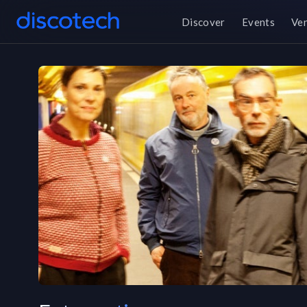
Discover
Events
Ve