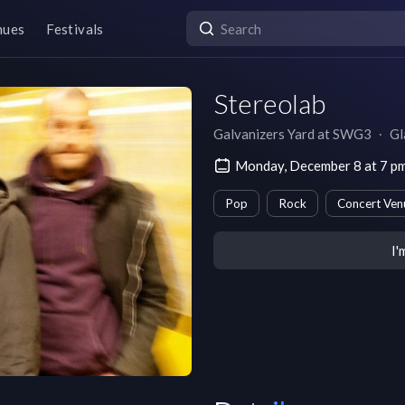
nues
Festivals
Stereolab
Galvanizers Yard at SWG3
∙
Gl
Monday, December 8 at 7 
Pop
Rock
Concert Ven
I'