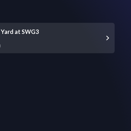
s Yard at SWG3
d