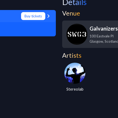
Details
Venue
Buy tickets
Galvanizer
100 Eastvale Pl
Glasgow
,
Scotlan
Artists
Stereolab