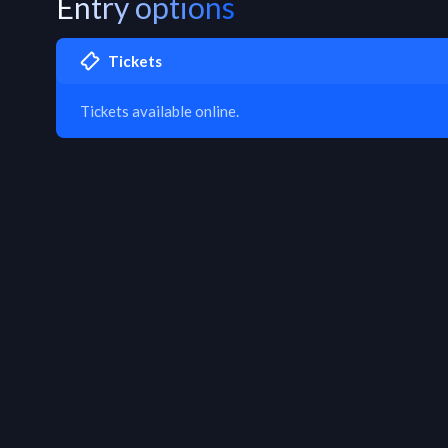
Entry options
Tickets
Tickets available online.