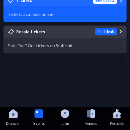
Tickets
Buy tickets
Tickets available online.
Resale tickets
Find deals
Sold Out? Get tickets on StubHub.
Events
Discover
Login
Venues
Festivals