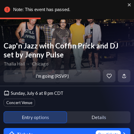
Note: This event has passed.
Cap'n Jazz with Coffin Prick and DJ
set by Jenny Pulse
Thalia Hall
∙
Chicago
I'm going (RSVP)
Sunday, July 6 at 8 pm CDT
Concert Venue
Entry options
Details