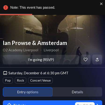
Note: This event has passed.
Ian Prowse & Amsterdam
O2 Academy Liverpool
∙
Liverpool
I'm going (RSVP)
Saturday, December 6 at 6:30 pm GMT
Pop
Rock
Concert Venue
Entry options
Details