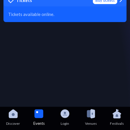
Tickets
Buy tickets
Tickets available online.
Events
Discover
Login
Venues
Festivals