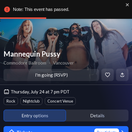
Note: This event has passed.
Mannequin Pussy
Commodore Ballroom
∙
Vancouver
I'm going (RSVP)
Thursday, July 24 at 7 pm PDT
Rock
Nightclub
Concert Venue
Entry options
Details