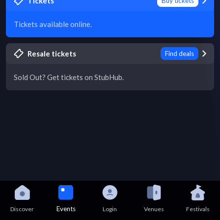
Tickets
Buy tickets
Tickets available online.
Resale tickets
Find deals
Sold Out? Get tickets on StubHub.
Events
Discover
Login
Venues
Festivals