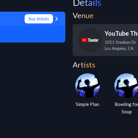
Details
Venue
Buy tickets
YouTube Th
1011 Stadium Dr
Los Angeles
,
CA
Artists
Simple Plan
Bowling fo
Soup