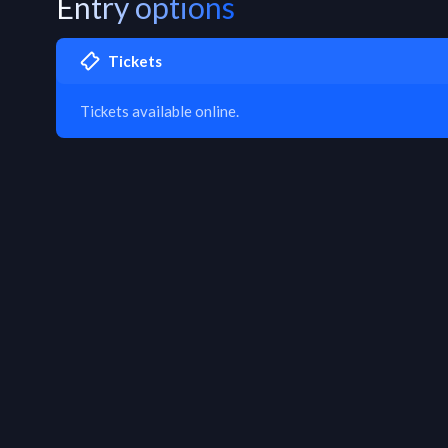
Entry options
Tickets
Tickets available online.