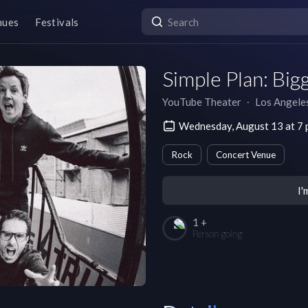
nues
Festivals
Simple Plan: Big
YouTube Theater
∙
Los Angele
Wednesday, August 13 at 7
Rock
Concert Venue
I'
1 +
Person going