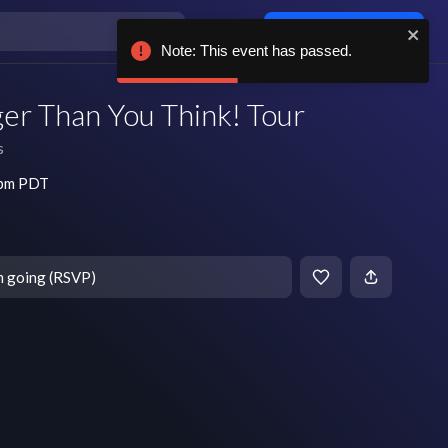
Log in / sign up
Note: This event has passed.
ger Than You Think! Tour
s
 pm PDT
m going (RSVP)