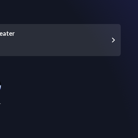
eater
r