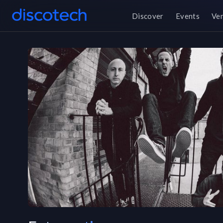
Discover
Events
Ve