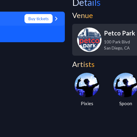
Details
Venue
Buy tickets
Petco Park
100 Park Blvd
San Diego
,
CA
Artists
Pixies
Spoon