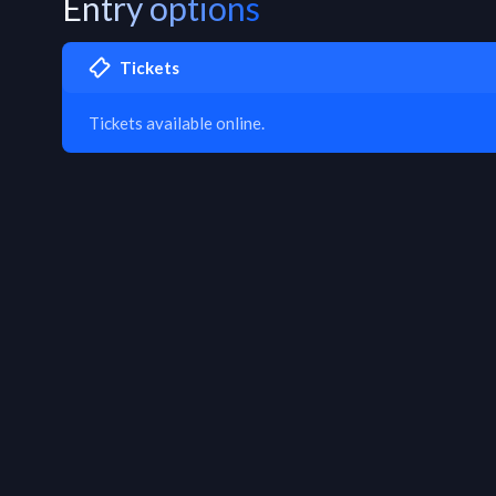
Entry options
Tickets
Tickets available online.