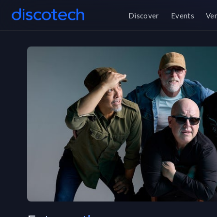
Discover
Events
Ve