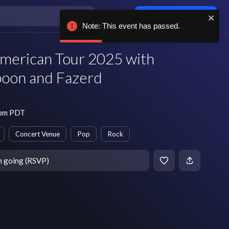
Log in / sign up
Note: This event has passed.
American Tour 2025 with
Spoon and Fazerd
 pm PDT
Concert Venue
Pop
Rock
m going (RSVP)