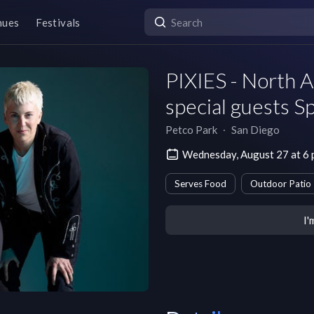
nues
Festivals
PIXIES - North 
special guests 
Petco Park
∙
San Diego
Wednesday, August 27 at 6
Serves Food
Outdoor Patio
I'