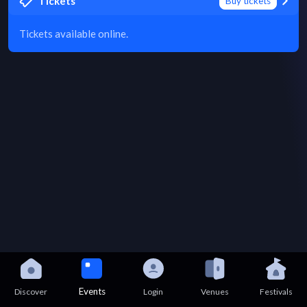
Tickets
Buy tickets
Tickets available online.
Events
Discover
Login
Venues
Festivals