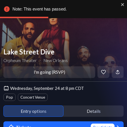
Note: This event has passed.
Lake Street Dive
Orpheum Theater
∙
New Orleans
I'm going (RSVP)
Wednesday, September 24 at 8 pm CDT
Pop
Concert Venue
Entry options
Details