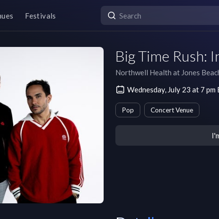
nues
Festivals
Big Time Rush: I
Northwell Health at Jones Beac
Wednesday, July 23 at 7 pm
Pop
Concert Venue
I'