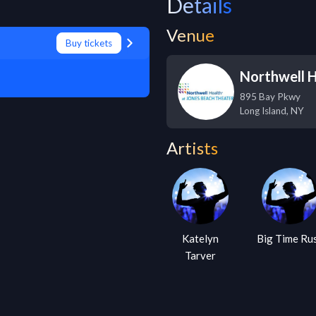
Details
Venue
Buy tickets
Northwell H
895 Bay Pkwy
Long Island
,
NY
Artists
Katelyn
Big Time Ru
Tarver