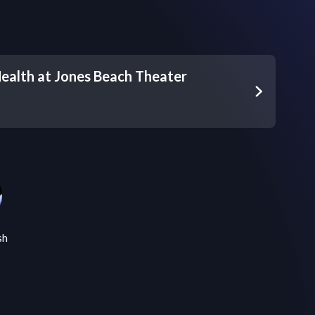
ealth at Jones Beach Theater
sh