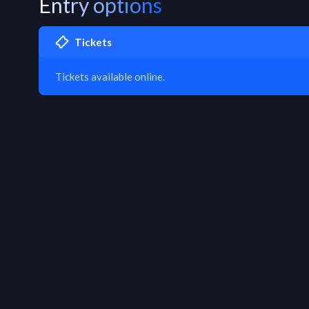
Entry options
Tickets
Tickets available online.