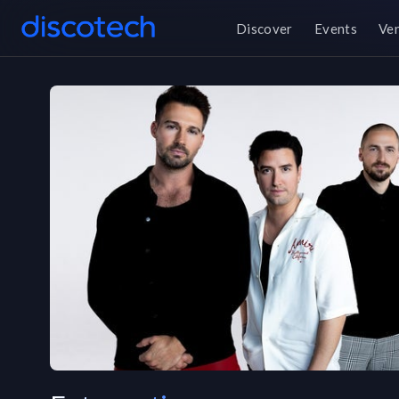
Discover
Events
Ve