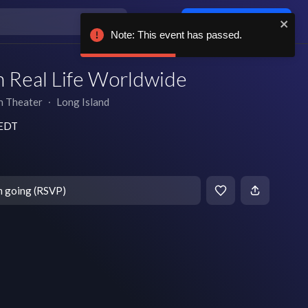
Log in / sign up
Note: This event has passed.
n Real Life Worldwide
h Theater
∙
Long Island
 EDT
m going (RSVP)