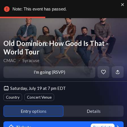
Note: This event has passed.
Old Dominion: How Good Is That -
World Tour
CMAC
∙
Syracuse
I'm going (RSVP)
Saturday, July 19 at 7 pm EDT
Country
Concert Venue
Entry options
Details