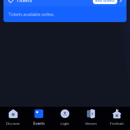
Tickets
Buy tickets
Tickets available online.
Events
Discover
Login
Venues
Festivals