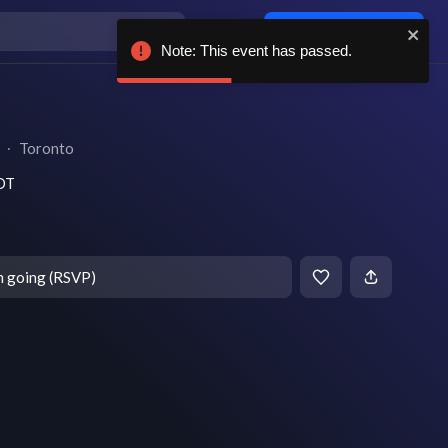
Log in / sign up
Note: This event has passed.
∙
Toronto
EDT
m going (RSVP)