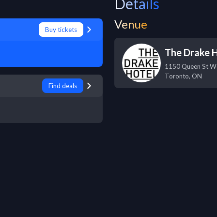
Details
Venue
Buy tickets
The Drake 
1150 Queen St W
Toronto
,
ON
Find deals