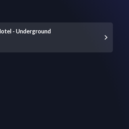
Hotel - Underground