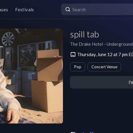
nues
Festivals
spill tab
The Drake Hotel - Underground
Thursday, June 12 at 7 pm 
Pop
Concert Venue
I'