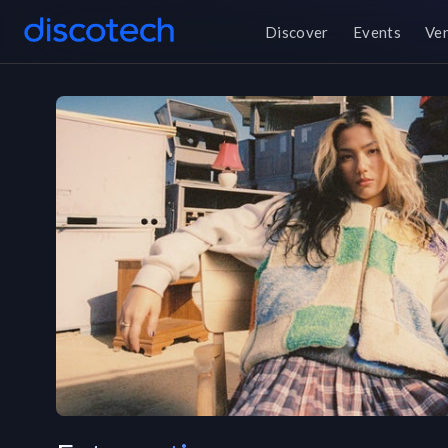
Discover
Events
Ve