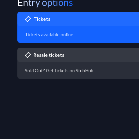
Entry options
Tickets
Tickets available online.
Resale tickets
Sold Out? Get tickets on StubHub.