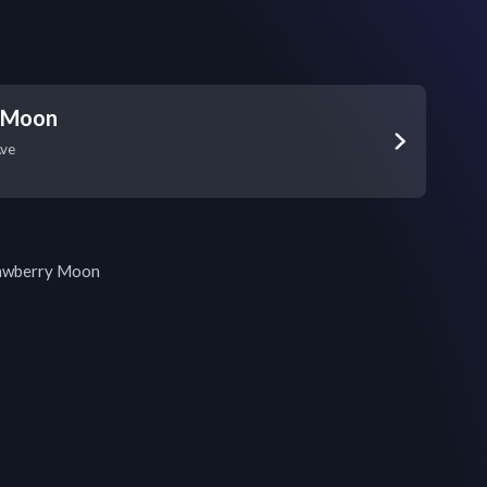
 Moon
Ave
rawberry Moon