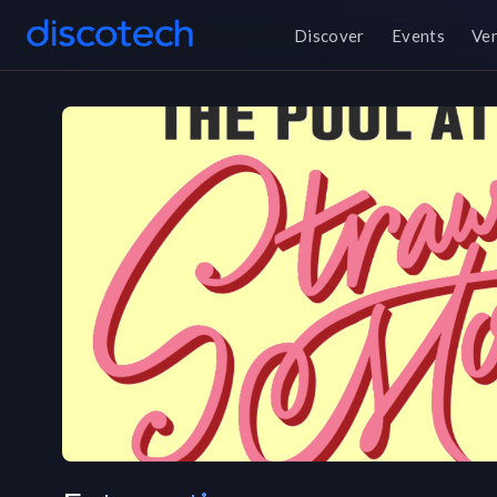
Discover
Events
Ve