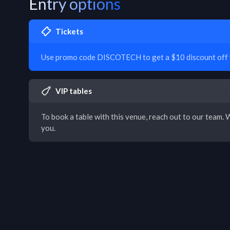
Entry options
Tickets
Use promo code DISCOTECH to get a $10 discount off y
VIP tables
To book a table with this venue, reach out to our team. W
you.