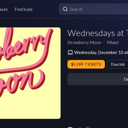
nues
Festivals
Wednesdays at T
Strawberry Moon
∙
Miami
Wednesday, December 10 at
$5 OFF TICKETS
Dayclub
I'