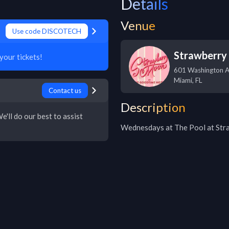
Details
Venue
Use code DISCOTECH
Strawberry
our tickets!
601 Washington 
Miami
,
FL
Contact us
Description
e'll do our best to assist
Wednesdays at The Pool at St