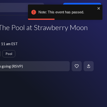
Log in / sign up
Note: This event has passed.
he Pool at Strawberry Moon
 11 am EST
Pool
m going (RSVP)