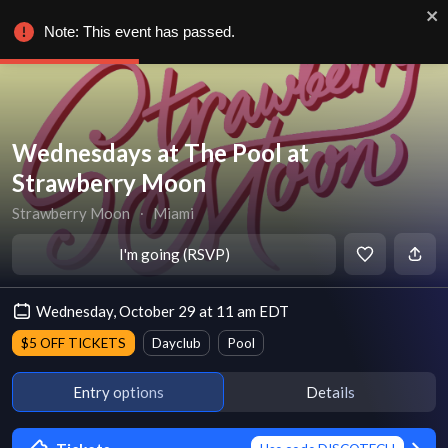
Note: This event has passed.
Wednesdays at The Pool at
Strawberry Moon
Strawberry Moon
∙
Miami
I'm going (RSVP)
Wednesday, October 29 at 11 am EDT
$5 OFF TICKETS
Dayclub
Pool
Entry options
Details