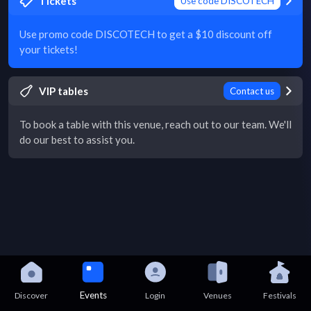
Tickets
Use code DISCOTECH
Use promo code DISCOTECH to get a $10 discount off
your tickets!
VIP tables
Contact us
To book a table with this venue, reach out to our team. We'll
do our best to assist you.
Events
Discover
Login
Venues
Festivals