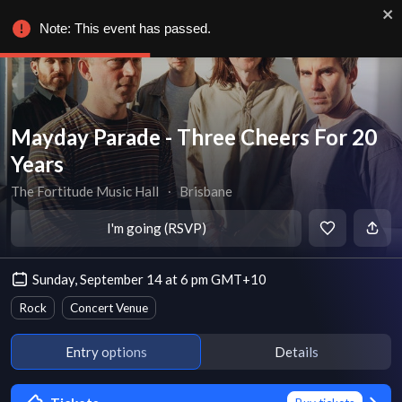
Note: This event has passed.
Mayday Parade - Three Cheers For 20
Years
The Fortitude Music Hall
∙
Brisbane
I'm going (RSVP)
Sunday, September 14 at 6 pm GMT+10
Rock
Concert Venue
Entry options
Details