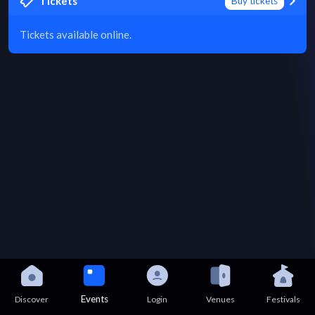
Tickets
Buy tickets
Tickets available online.
Events
Discover
Login
Venues
Festivals