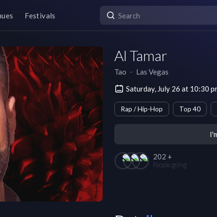
nues
Festivals
Al Tamar
Tao
∙
Las Vegas
Saturday, July 26 at 10:30 
Rap / Hip-Hop
Top 40
I'
202 +
People going