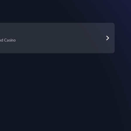
nd Casino