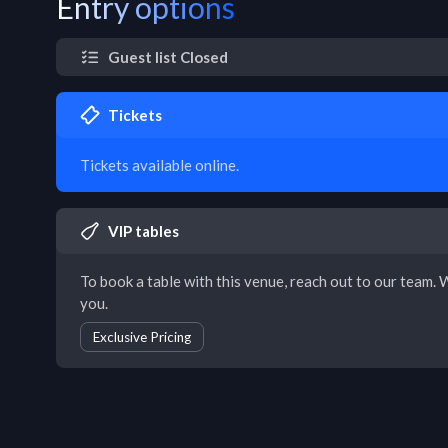
Entry options
Guest list Closed
Tickets
Tickets available online.
VIP tables
To book a table with this venue, reach out to our team. W
you.
Exclusive Pricing