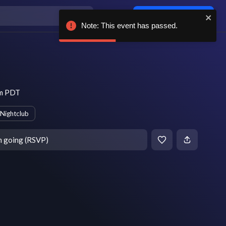
Log in / sign up
Note: This event has passed.
pm PDT
Nightclub
m going (RSVP)