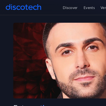
Discover
Events
Ve