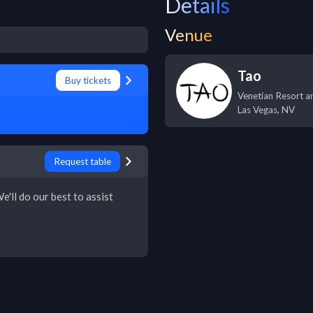
Details
Venue
Tao
Buy tickets
Venetian Resort a
Las Vegas
,
NV
Request table
e'll do our best to assist