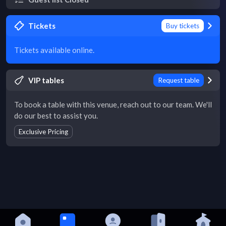
Tickets
Buy tickets
Tickets available online.
VIP tables
Request table
To book a table with this venue, reach out to our team. We'll
do our best to assist you.
Exclusive Pricing