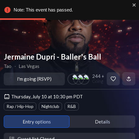
Note: This event has passed.
Jermaine Dupri - Baller's Ball
Tao
∙
Las Vegas
244 +
I'm going (RSVP)
Going
Thursday, July 10 at 10:30 pm PDT
Rap / Hip-Hop
Nightclub
R&B
Entry options
Details
Guest list Closed