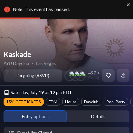
Note: This event has passed.
Kaskade
AYU Dayclub
∙
Las Vegas
497 +
I'm going (RSVP)
Going
Saturday, July 19 at 12 pm PDT
15% OFF TICKETS
EDM
House
Dayclub
Pool Party
Entry options
Details
Guest list Closed