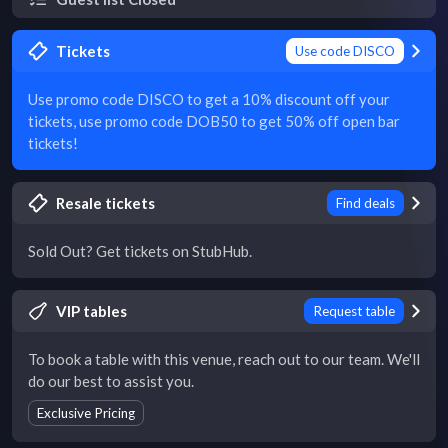
Tickets
Use code DISCO
Use promo code DISCO to get a 10% discount off your
tickets, use promo code DOB50 to get 50% off open bar
tickets!
Resale tickets
Find deals
Sold Out? Get tickets on StubHub.
VIP tables
Request table
To book a table with this venue, reach out to our team. We'll
do our best to assist you.
Exclusive Pricing