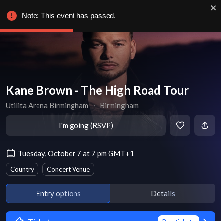
Note: This event has passed.
Kane Brown - The High Road Tour
Utilita Arena Birmingham
∙
Birmingham
I'm going (RSVP)
Tuesday, October 7 at 7 pm GMT+1
Country
Concert Venue
Entry options
Details