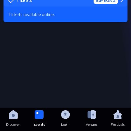
Tickets
Buy tickets
Tickets available online.
Events
Discover
Login
Venues
Festivals