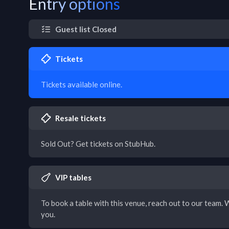
Entry options
Guest list Closed
Tickets
Tickets available online.
Resale tickets
Sold Out? Get tickets on StubHub.
VIP tables
To book a table with this venue, reach out to our team. W
you.