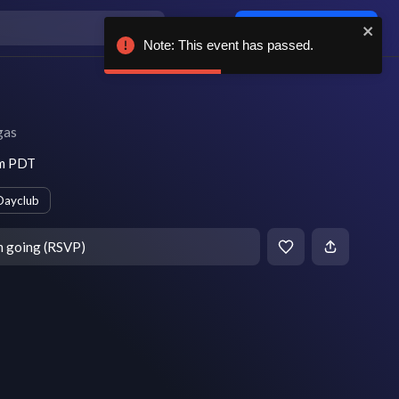
Log in / sign up
Note: This event has passed.
gas
am PDT
Dayclub
m going (RSVP)