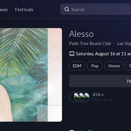
nues
Festivals
Alesso
Palm Tree Beach Club
∙
Las Ve
Saturday, August 16 at 11 
EDM
Pop
House
I'
454 +
People going