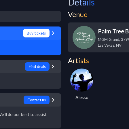
Details
Venue
Palm Tree B
Buy tickets
MGM Grand, 3799 
Las Vegas
,
NV
Artists
Find deals
Alesso
Contact us
e'll do our best to assist