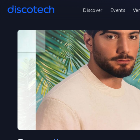
Discover
Events
Ve