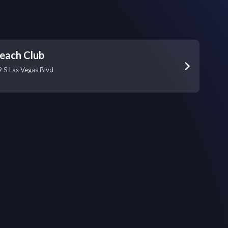
each Club
S Las Vegas Blvd