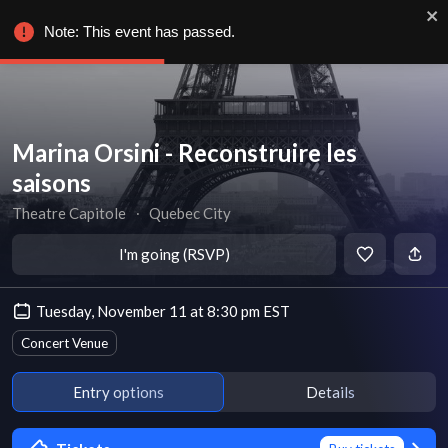
Note: This event has passed.
Marina Orsini - Reconstruire les
saisons
Theatre Capitole
∙
Quebec City
I'm going (RSVP)
Tuesday, November 11 at 8:30 pm EST
Concert Venue
Entry options
Details