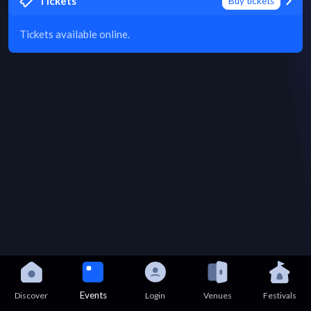
Tickets
Buy tickets
Tickets available online.
Events
Discover
Login
Venues
Festivals