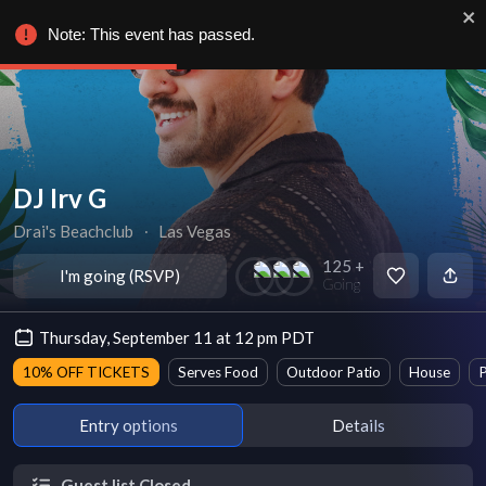
Note: This event has passed.
DJ Irv G
Drai's Beachclub
∙
Las Vegas
125 +
I'm going (RSVP)
Going
Thursday, September 11 at 12 pm PDT
10% OFF TICKETS
Serves Food
Outdoor Patio
House
P
Entry options
Details
Guest list Closed