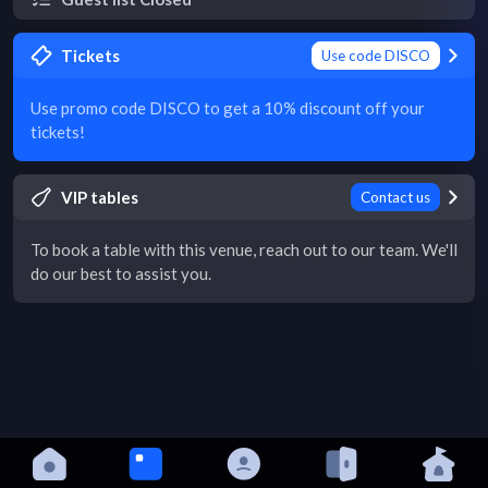
Tickets
Use code DISCO
Use promo code DISCO to get a 10% discount off your
tickets!
VIP tables
Contact us
To book a table with this venue, reach out to our team. We'll
do our best to assist you.