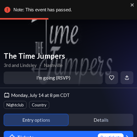
Note: This event has passed.
The Time Jumpers
3rd and Lindsley
∙
Nashville
I'm going (RSVP)
Monday, July 14 at 8 pm CDT
Nightclub
Country
Entry options
Details