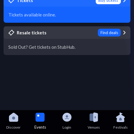
Tickets
Buy tickets
Tickets available online.
Resale tickets
Find deals
Sold Out? Get tickets on StubHub.
Events
Discover
Login
Venues
Festivals