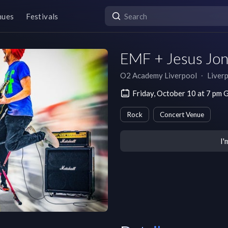
nues
Festivals
EMF + Jesus Jo
O2 Academy Liverpool
∙
Liver
Friday, October 10 at 7 p
Rock
Concert Venue
I'