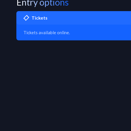
Entry options
Tickets
Tickets available online.