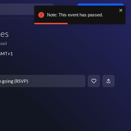
Log in / sign up
Note: This event has passed.
nes
pool
m GMT+1
m going (RSVP)