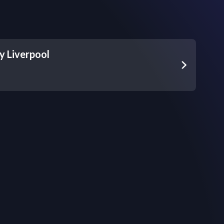
 Liverpool