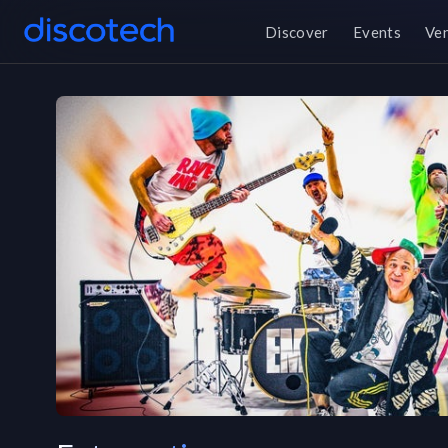
Discover
Events
Ve