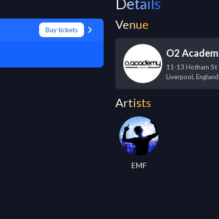
Details
Venue
Buy tickets
O2 Academy
11-13 Hotham St
Liverpool
,
England
Artists
EMF