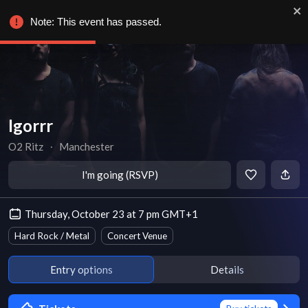
Note: This event has passed.
Igorrr
O2 Ritz
∙
Manchester
I'm going (RSVP)
Thursday, October 23 at 7 pm GMT+1
Hard Rock / Metal
Concert Venue
Entry options
Details