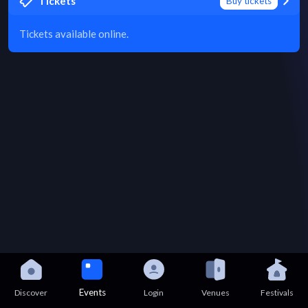
Tickets
Buy tickets
Tickets available online.
Events
Discover
Login
Venues
Festivals