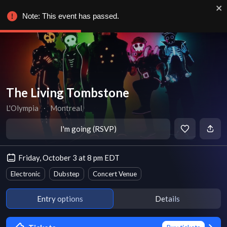
Note: This event has passed.
The Living Tombstone
L'Olympia
∙
Montreal
I'm going (RSVP)
Friday, October 3 at 8 pm EDT
Electronic
Dubstep
Concert Venue
Entry options
Details