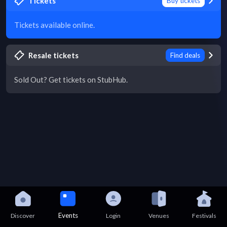
Tickets
Buy tickets
Tickets available online.
Resale tickets
Find deals
Sold Out? Get tickets on StubHub.
Events
Discover
Login
Venues
Festivals