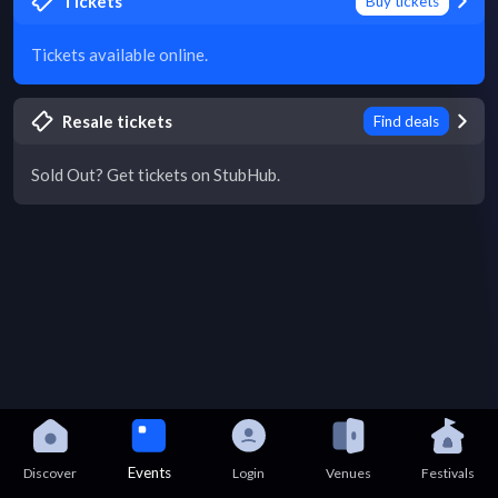
Tickets
Buy tickets
Tickets available online.
Resale tickets
Find deals
Sold Out? Get tickets on StubHub.
Events
Discover
Login
Venues
Festivals