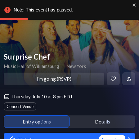
Note: This event has passed.
Surprise Chef
Music Hall of Williamsburg
∙
New York
I'm going (RSVP)
Thursday, July 10 at 8 pm EDT
Concert Venue
Entry options
Details