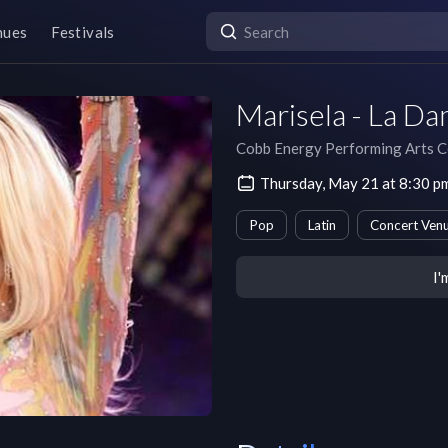
nues
Festivals
Marisela - La Da
Cobb Energy Performing Arts C
Thursday, May 21 at 8:30 
Pop
Latin
Concert Ven
I'