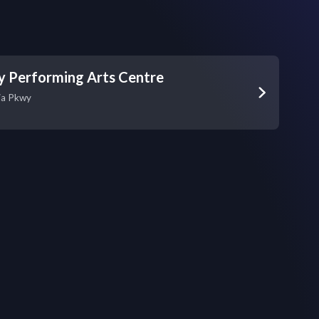
y Performing Arts Centre
ia Pkwy