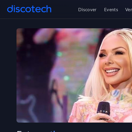
Discover
Events
Ve