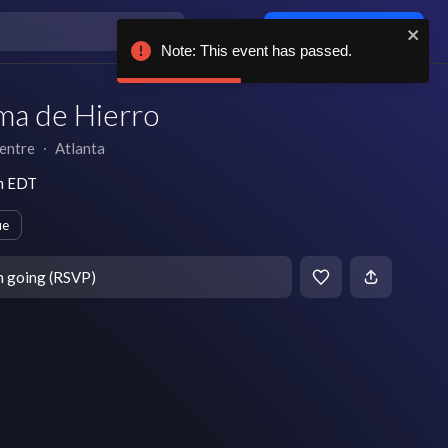
Log in / sign up
Note: This event has passed.
ma de Hierro
entre
∙
Atlanta
pm EDT
ue
m going (RSVP)