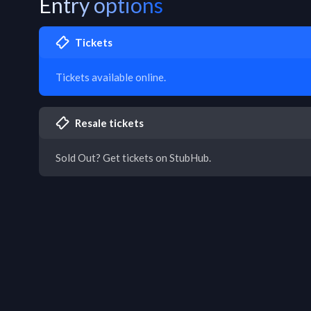
Entry options
Tickets
Tickets available online.
Resale tickets
Sold Out? Get tickets on StubHub.