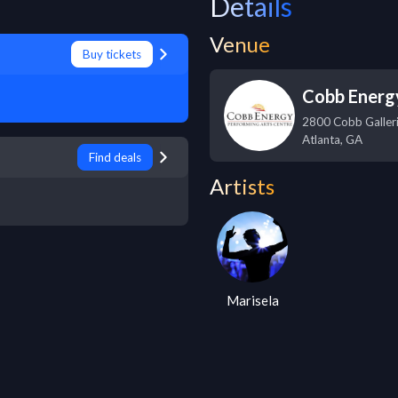
Details
Venue
Buy tickets
Cobb Energ
2800 Cobb Galler
Atlanta
,
GA
Find deals
Artists
Marisela