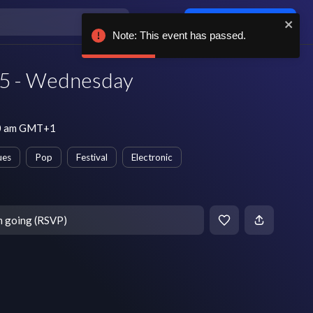
Log in / sign up
Note: This event has passed.
5 - Wednesday
10 am GMT+1
ues
Pop
Festival
Electronic
m going (RSVP)