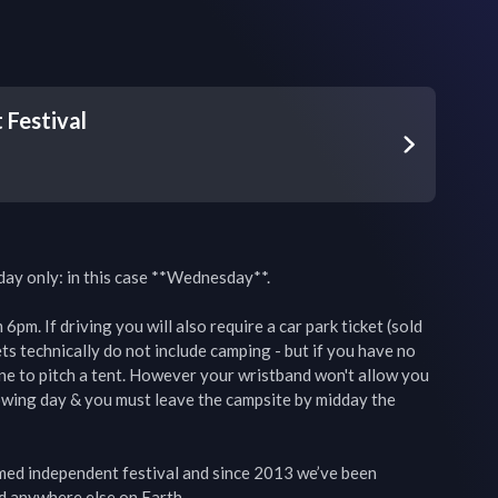
Festival
day only: in this case **Wednesday**.

pm. If driving you will also require a car park ticket (sold 
ts technically do not include camping - but if you have no 
ine to pitch a tent. However your wristband won't allow you 
owing day & you must leave the campsite by midday the 
imed independent festival and since 2013 we’ve been 
d anywhere else on Earth.
