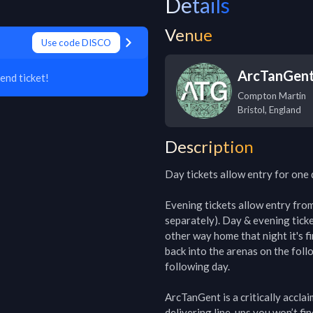
Details
Venue
Use code DISCO
ArcTanGent 
end ticket!
Compton Martin
Bristol
,
England
Description
Day tickets allow entry for one 
Evening tickets allow entry from 6
separately). Day & evening ticke
other way home that night it's f
back into the arenas on the foll
following day.

ArcTanGent is a critically accla
delivering line-ups you won’t fin