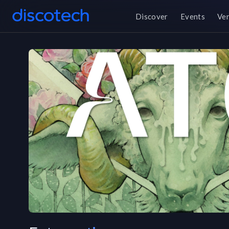
Discover
Events
Ve