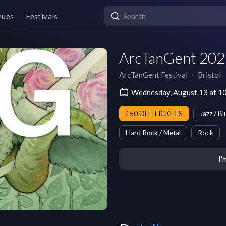
nues
Festivals
ArcTanGent 202
ArcTanGent Festival
∙
Bristol
Wednesday, August 13 at 
£50 OFF TICKETS
Jazz / Bl
Hard Rock / Metal
Rock
I'