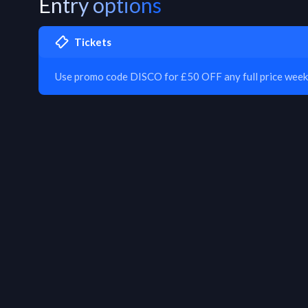
Entry options
Tickets
Use promo code DISCO for £50 OFF any full price week