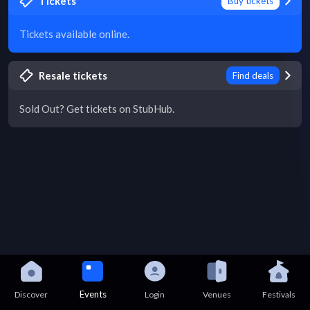
Tickets
Buy tickets
Tickets available online.
Resale tickets
Find deals
Sold Out? Get tickets on StubHub.
Events
Discover
Login
Venues
Festivals