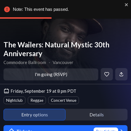
Note: This event has passed.
The Wailers: Natural Mystic 30th
Anniversary
Commodore Ballroom
∙
Vancouver
I'm going (RSVP)
Friday, September 19 at 8 pm PDT
Nightclub
Reggae
Concert Venue
Entry options
Details