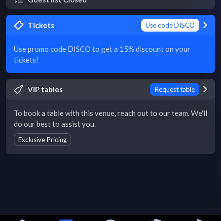
Tickets
Use code DISCO
Use promo code DISCO to get a 15% discount on your
tickets!
VIP tables
Request table
To book a table with this venue, reach out to our team. We'll
do our best to assist you.
Exclusive Pricing