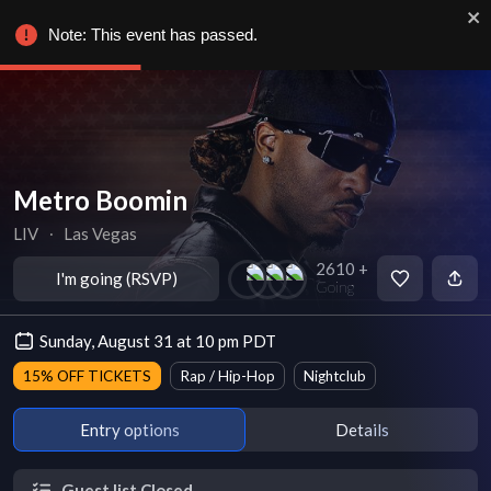
Note: This event has passed.
Metro Boomin
LIV
∙
Las Vegas
2610 +
I'm going (RSVP)
Going
Sunday, August 31 at 10 pm PDT
15% OFF TICKETS
Rap / Hip-Hop
Nightclub
Entry options
Details
Guest list Closed