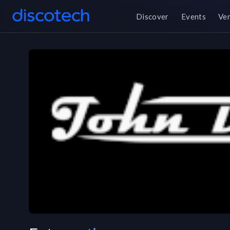
Discover
Events
Ve