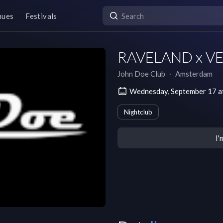
nues
Festivals
RAVELAND x VER
John Doe Club
∙
Amsterdam
Wednesday, September 17 
Nightclub
I'