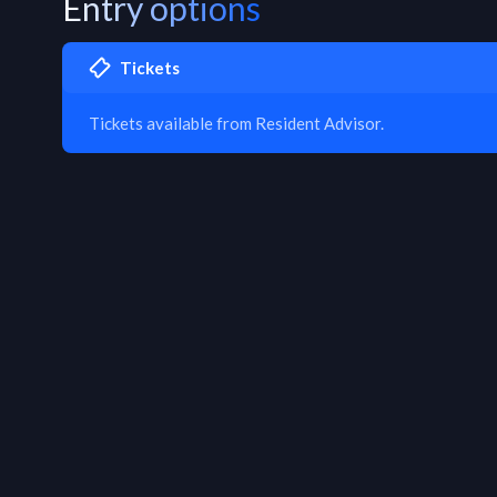
Entry options
Tickets
Tickets available from Resident Advisor.