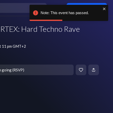
Log in / sign up
Note: This event has passed.
TEX: Hard Techno Rave
at 11 pm GMT+2
m going (RSVP)