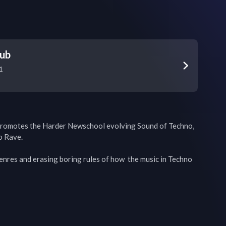
lub
1
romotes the Harder Newschool evolving Sound of Techno, 
 Rave. 

enres and erasing boring rules of how  the music in Techno 