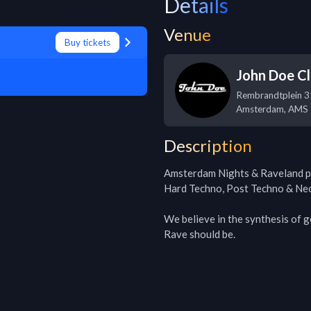
Details
Venue
Buy tickets
John Doe C
Rembrandtplein 3
Amsterdam
,
AMS
Description
Amsterdam Nights & Raveland p
Hard Techno, Post Techno & Neo
We believe in the synthesis of g
Rave should be.