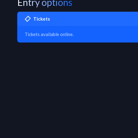
Entry options
Tickets
Tickets available online.