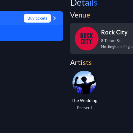
Details
Venue
Buy tickets
Rock City
8 Talbot St
Nottingham
,
Engl
Artists
The Wedding
Present