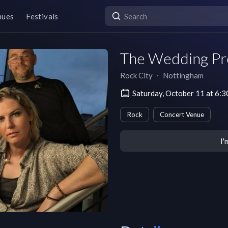
nues
Festivals
The Wedding Pr
Rock City
∙
Nottingham
Saturday, October 11 at 6
Rock
Concert Venue
I'