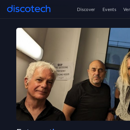
Discover
Events
Ve