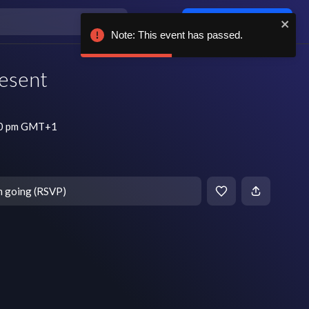
Log in / sign up
Note: This event has passed.
esent
:30 pm GMT+1
m going (RSVP)