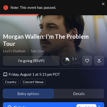
Note: This event has passed.
Morgan Wallen: I'm The Problem
Tour
Levi's Stadium
∙
San Jose
1 +
I'm going (RSVP)
Going
Friday, August 1 at 5:15 pm PDT
Country
Concert Venue
Entry options
Details