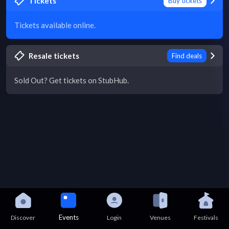
Tickets
Buy tickets
Tickets available online.
Resale tickets
Find deals
Sold Out? Get tickets on StubHub.
Events
Discover
Login
Venues
Festivals