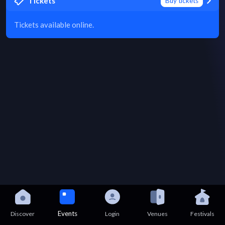
Tickets
Buy tickets
Tickets available online.
Events
Discover
Login
Venues
Festivals