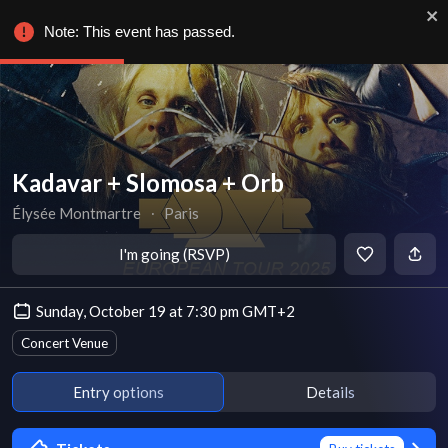
Note: This event has passed.
Kadavar + Slomosa + Orb
Élysée Montmartre
∙
Paris
I'm going (RSVP)
Sunday, October 19 at 7:30 pm GMT+2
Concert Venue
Entry options
Details