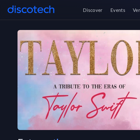
Discover
Events
Ve