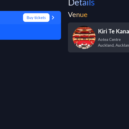
Details
Venue
Buy tickets
Kiri Te Kan
Aotea Centre
Auckland
,
Auckla