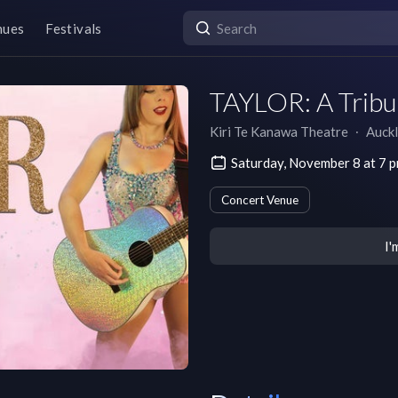
nues
Festivals
TAYLOR: A Tribut
Kiri Te Kanawa Theatre
∙
Auck
Saturday, November 8 at 7
Concert Venue
I'