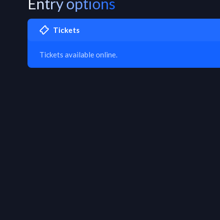
Entry options
Tickets
Tickets available online.