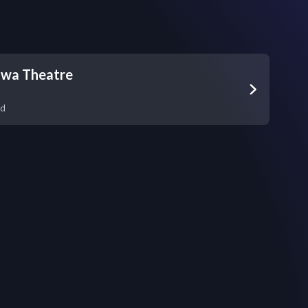
awa Theatre
nd