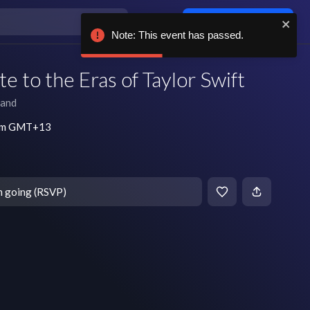
Log in / sign up
Note: This event has passed.
e to the Eras of Taylor Swift
land
 pm GMT+13
m going (RSVP)